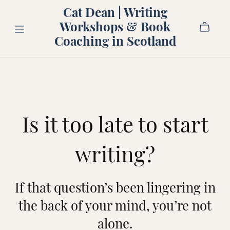
Cat Dean | Writing
Workshops & Book
Coaching in Scotland
Is it too late to start
writing?
If that question’s been lingering in
the back of your mind, you’re not
alone.