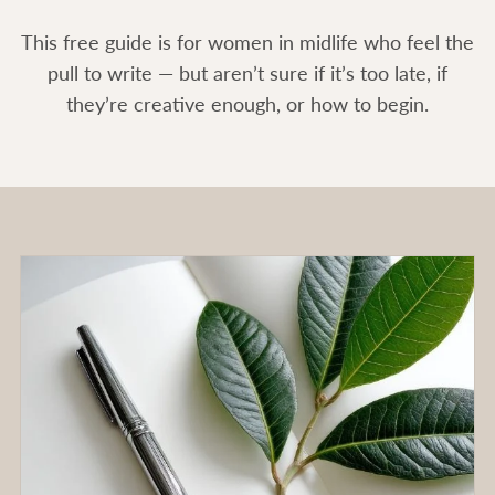
This free guide is for women in midlife who feel the
pull to write — but aren’t sure if it’s too late, if
they’re creative enough, or how to begin.