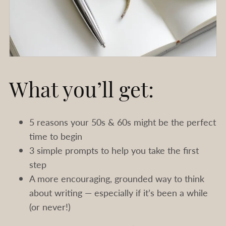
What you’ll get:
5 reasons your 50s & 60s might be the perfect
time to begin
3 simple prompts to help you take the first
step
A more encouraging, grounded way to think
about writing — especially if it’s been a while
(or never!)