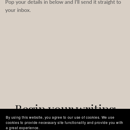
Pop your details in below and I’ll send it straight to
your inbox.
Begin your writing
By using this website, you agree to our use of cookies. We use
cookies to provide necessary site functionality and provide you with
journey today
a great experience.