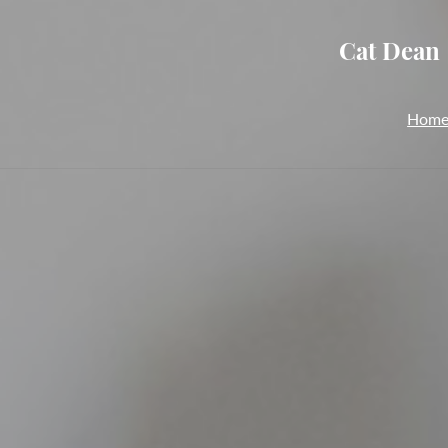
Cat Dean 
Hom