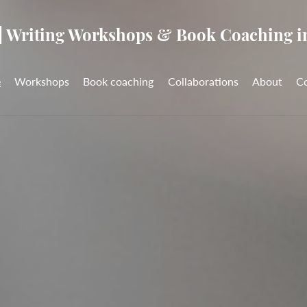
| Writing Workshops & Book Coaching i
e
Workshops
Book coaching
Collaborations
About
C