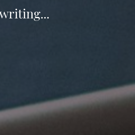
writing...