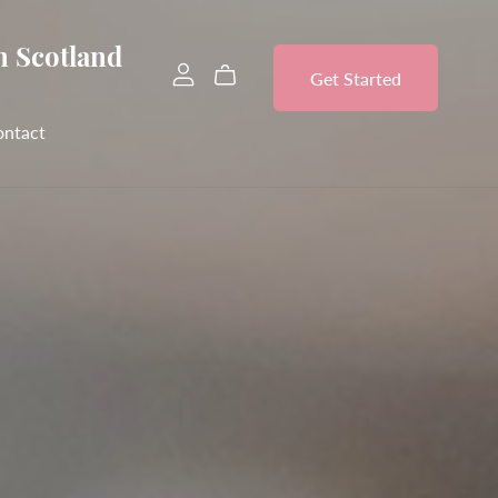
n Scotland
Get Started
ontact