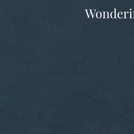
Wondering