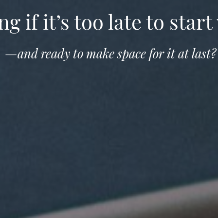
 if it’s too late to start 
—and ready to make space for it at last?